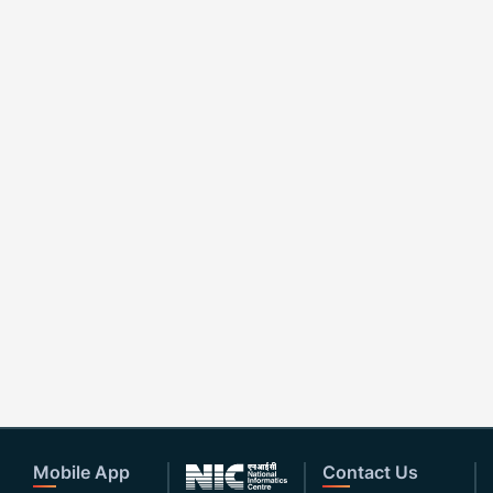
Mobile App
Contact Us