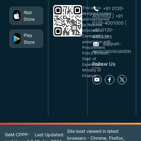
This site is
+91 0120-
App
designed,hosted
4001002 | +91
Store
and maintained
0120-4001005 |
by National
+91 0120-
Informatics
Play
Centre(NIC), in
4493395
Store
association with
support-
Procurement
eproc(at)nic(dot)in
Policy Division,
Dept. of
Follow Us
Expenditure,
Ministry of
Finance.
Site best viewed in latest
GeM-CPPP-
Last Updated:
browsers - Chrome, Firefox,