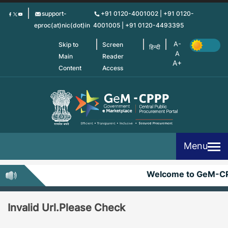
Skip
support-
+91 0120-4001002 | +91 0120-
to
eproc(at)nic(dot)in
4001005 | +91 0120-4493395
main
content
Skip to
Screen
हिन्दी
Main
Reader
Content
Access
Menu
Welcome to GeM-C
Invalid Url.Please Check