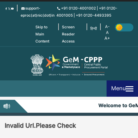
Skip
support-
+91 0120-4001002 | +91 0120-
to
eproc(at)nic(dot)in
4001005 | +91 0120-4493395
main
content
Skip to
Screen
हिन्दी
Main
Reader
Content
Access
Menu
Welcome to Ge
Invalid Url.Please Check