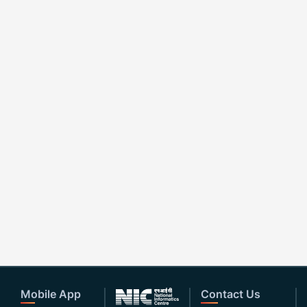
Mobile App
Contact Us