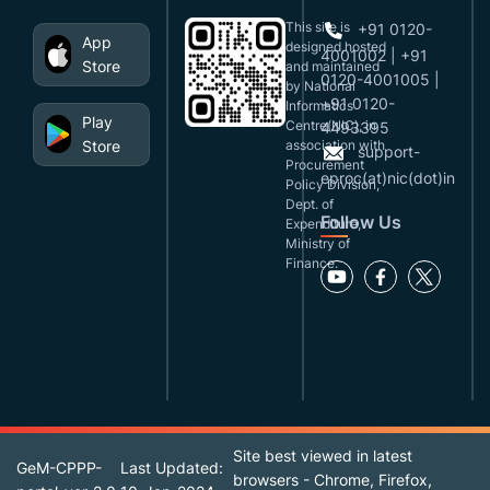
This site is
+91 0120-
App
designed,hosted
4001002 | +91
Store
and maintained
0120-4001005 |
by National
+91 0120-
Informatics
Play
Centre(NIC), in
4493395
Store
association with
support-
Procurement
eproc(at)nic(dot)in
Policy Division,
Dept. of
Follow Us
Expenditure,
Ministry of
Finance.
Site best viewed in latest
GeM-CPPP-
Last Updated:
browsers - Chrome, Firefox,