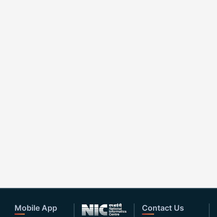
Mobile App
Contact Us