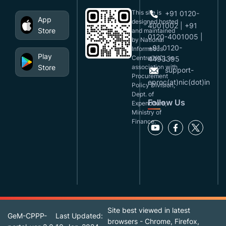
This site is
+91 0120-
App
designed,hosted
4001002 | +91
Store
and maintained
0120-4001005 |
by National
+91 0120-
Informatics
Play
Centre(NIC), in
4493395
Store
association with
support-
Procurement
eproc(at)nic(dot)in
Policy Division,
Dept. of
Follow Us
Expenditure,
Ministry of
Finance.
Site best viewed in latest
GeM-CPPP-
Last Updated:
browsers - Chrome, Firefox,