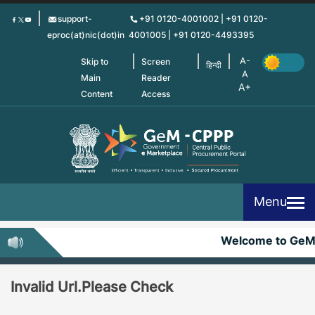
Skip
support-
+91 0120-4001002 | +91 0120-
to
eproc(at)nic(dot)in
4001005 | +91 0120-4493395
main
content
Skip to
Screen
हिन्दी
Main
Reader
Content
Access
Menu
Welcome to GeM
Invalid Url.Please Check