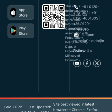
This site is
+91 0120-
App
designed,hosted
4001002 | +91
Store
and maintained
0120-4001005 |
by National
+91 0120-
Informatics
Play
Centre(NIC), in
4493395
Store
association with
support-
Procurement
eproc(at)nic(dot)in
Policy Division,
Dept. of
Follow Us
Expenditure,
Ministry of
Finance.
Site best viewed in latest
GeM-CPPP-
Last Updated:
browsers - Chrome, Firefox,