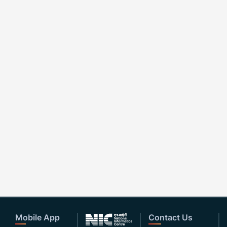
Mobile App
Contact Us