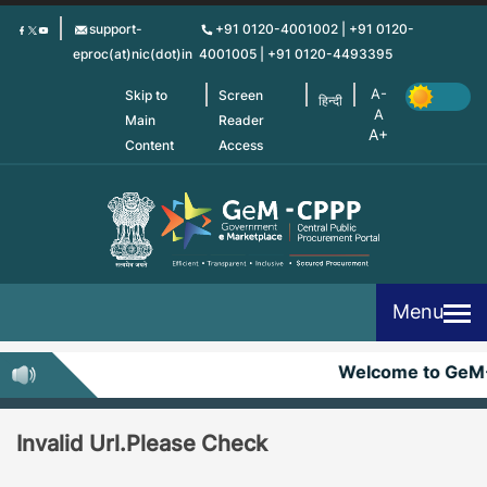
Skip
support-
+91 0120-4001002 | +91 0120-
to
eproc(at)nic(dot)in
4001005 | +91 0120-4493395
main
content
Skip to
Screen
हिन्दी
Main
Reader
Content
Access
Menu
Welcome to GeM
Invalid Url.Please Check