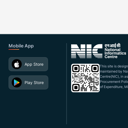
Mobile App
App Store
This site is desi
maintained by Nat
Centre(NIC), in a
Procurement Polic
Play Store
of Expenditure, Mi