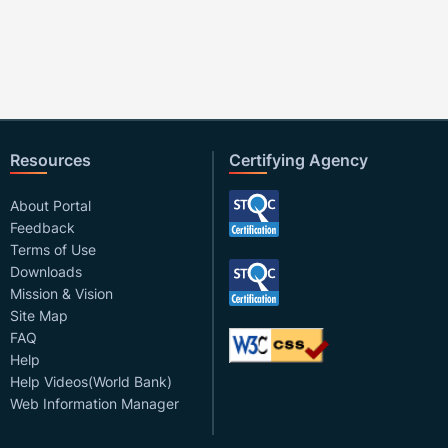
Resources
Certifying Agency
About Portal
Feedback
Terms of Use
Downloads
Mission & Vision
Site Map
FAQ
Help
Help Videos(World Bank)
Web Information Manager