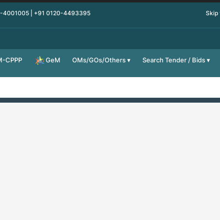
0-4001005 | +91 0120-4493395
Skip
M-CPPP
OMs/GOs/Others
Search Tender / Bids
GeM