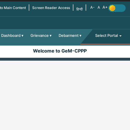
 to Main Content
Screen Reader Access
हिन्दी
Dashboard
Grievance
Debarment
Select Portal
Welcome to GeM-CPPP