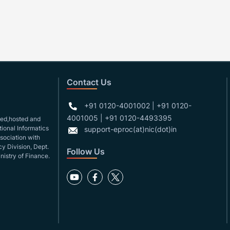
Contact Us
+91 0120-4001002 | +91 0120-
4001005 | +91 0120-4493395
gned,hosted and
ional Informatics
support-eproc(at)nic(dot)in
ssociation with
y Division, Dept.
Follow Us
nistry of Finance.