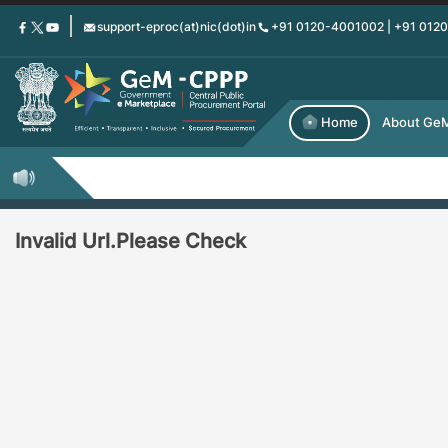
Skip
support-eproc(at)nic(dot)in
+91 0120-4001002 | +91 012
to
main
content
Home
About Ge
Invalid Url.Please Check