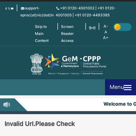
Skip
support-
+91 0120-4001002 | +91 0120-
to
eproc(at)nic(dot)in
4001005 | +91 0120-4493395
main
content
Skip to
Screen
हिन्दी
Main
Reader
Content
Access
Menu
Welcome to 
Invalid Url.Please Check