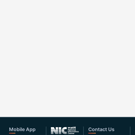
Mobile App
Contact Us