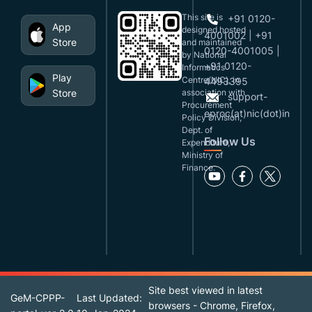
This site is
+91 0120-
App
designed,hosted
4001002 | +91
Store
and maintained
0120-4001005 |
by National
+91 0120-
Informatics
Play
Centre(NIC), in
4493395
Store
association with
support-
Procurement
eproc(at)nic(dot)in
Policy Division,
Dept. of
Follow Us
Expenditure,
Ministry of
Finance.
Site best viewed in latest
GeM-CPPP-
Last Updated:
browsers - Chrome, Firefox,