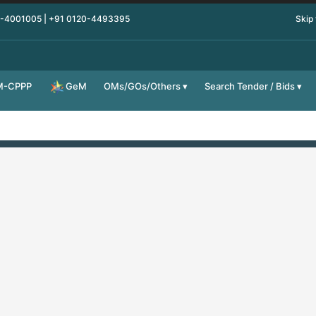
0-4001005 | +91 0120-4493395
Skip
M-CPPP
OMs/GOs/Others
Search Tender / Bids
GeM