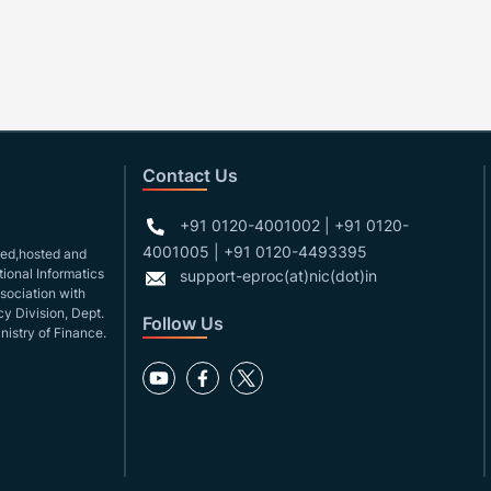
Contact Us
+91 0120-4001002 | +91 0120-
4001005 | +91 0120-4493395
gned,hosted and
ional Informatics
support-eproc(at)nic(dot)in
ssociation with
y Division, Dept.
Follow Us
nistry of Finance.