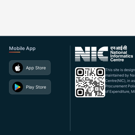
Mobile App
App Store
This site is desi
maintained by Nat
Centre(NIC), in a
Procurement Polic
Play Store
of Expenditure, Mi