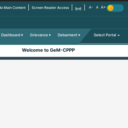
 to Main Content
Screen Reader Access
हिन्दी
Dashboard
Grievance
Debarment
Select Portal
Welcome to GeM-CPPP