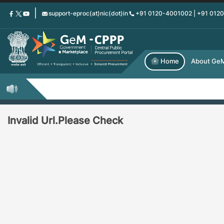
Skip
support-eproc(at)nic(dot)in
+91 0120-4001002 | +91 012
to
main
content
Home
About Ge
Invalid Url.Please Check