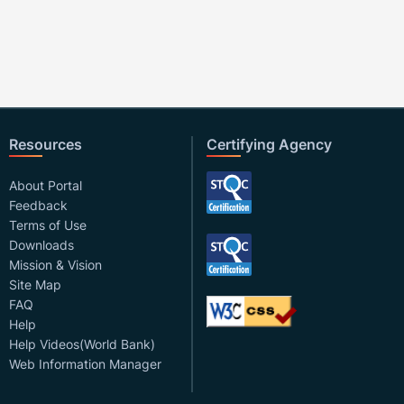
Resources
Certifying Agency
About Portal
Feedback
Terms of Use
Downloads
Mission & Vision
Site Map
FAQ
Help
Help Videos(World Bank)
Web Information Manager