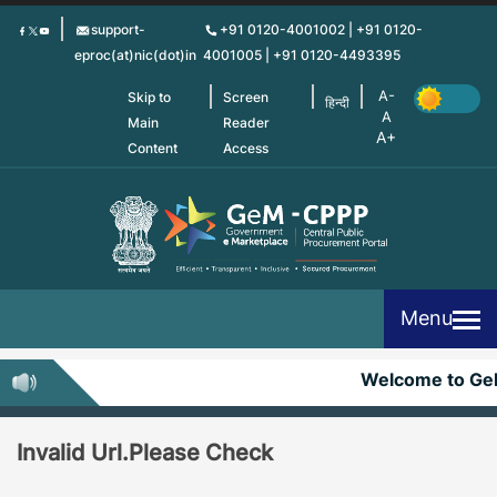
Skip
support-
+91 0120-4001002 | +91 0120-
to
eproc(at)nic(dot)in
4001005 | +91 0120-4493395
main
content
Skip to
Screen
हिन्दी
Main
Reader
Content
Access
Menu
Welcome to G
Invalid Url.Please Check