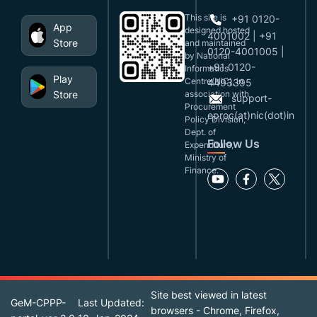
This site is
+91 0120-
App
designed,hosted
4001002 | +91
Store
and maintained
0120-4001005 |
by National
+91 0120-
Informatics
Play
Centre(NIC), in
4493395
Store
association with
support-
Procurement
eproc(at)nic(dot)in
Policy Division,
Dept. of
Follow Us
Expenditure,
Ministry of
Finance.
Site best viewed in latest
GeM-CPPP-
Last Updated:
browsers - Chrome, Firefox,