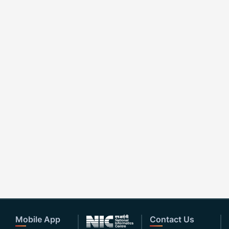
Mobile App
Contact Us