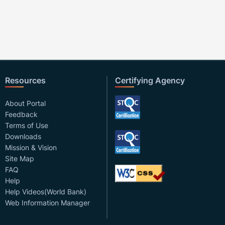
Resources
Certifying Agency
About Portal
Feedback
Terms of Use
Downloads
Mission & Vision
Site Map
FAQ
Help
Help Videos(World Bank)
Web Information Manager