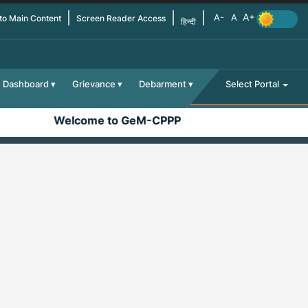
 to Main Content
Screen Reader Access
हिन्दी
Dashboard
Grievance
Debarment
Select Portal
Welcome to GeM-CPPP