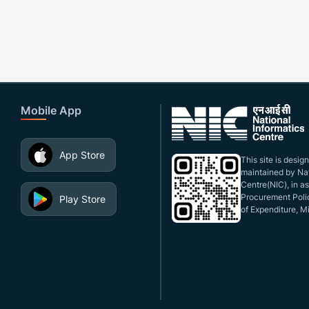
Mobile App
App Store
This site is desi
maintained by Nat
Centre(NIC), in a
Procurement Polic
Play Store
of Expenditure, Mi