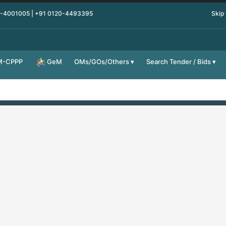
0-4001005 | +91 0120-4493395
Skip
M-CPPP
OMs/GOs/Others
Search Tender / Bids
GeM