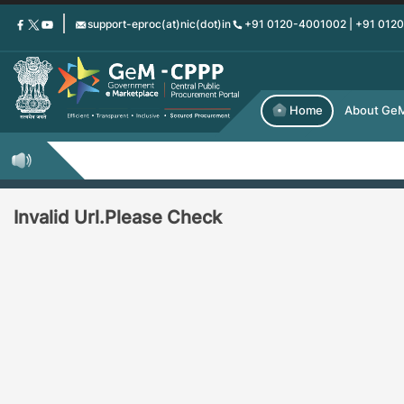
Skip
support-eproc(at)nic(dot)in
+91 0120-4001002 | +91 012
to
main
content
Home
About Ge
Invalid Url.Please Check