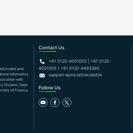
Contact Us
+91 0120-4001002 | +91 0120-
4001005 | +91 0120-4493395
gned,hosted and
ional Informatics
support-eproc(at)nic(dot)in
ssociation with
y Division, Dept.
Follow Us
nistry of Finance.