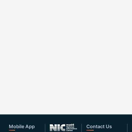
Mobile App
Contact Us