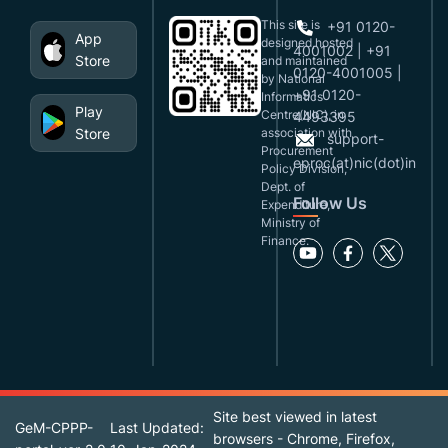
This site is
+91 0120-
App
designed,hosted
4001002 | +91
Store
and maintained
0120-4001005 |
by National
+91 0120-
Informatics
Play
Centre(NIC), in
4493395
Store
association with
support-
Procurement
eproc(at)nic(dot)in
Policy Division,
Dept. of
Follow Us
Expenditure,
Ministry of
Finance.
Site best viewed in latest
GeM-CPPP-
Last Updated:
browsers - Chrome, Firefox,