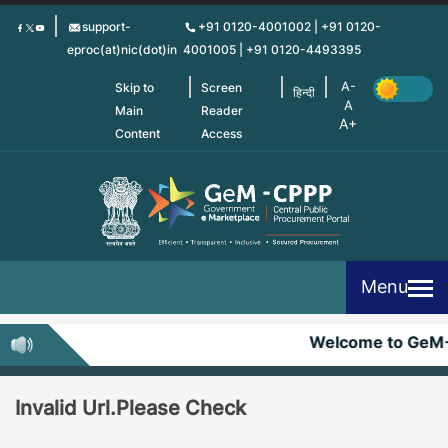
Skip
support-
+91 0120-4001002 | +91 0120-
to
eproc(at)nic(dot)in
4001005 | +91 0120-4493395
main
content
Skip to
Screen
हिन्दी
Main
Reader
Content
Access
Menu
Welcome to GeM
Invalid Url.Please Check