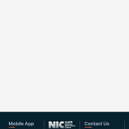
Mobile App
Contact Us