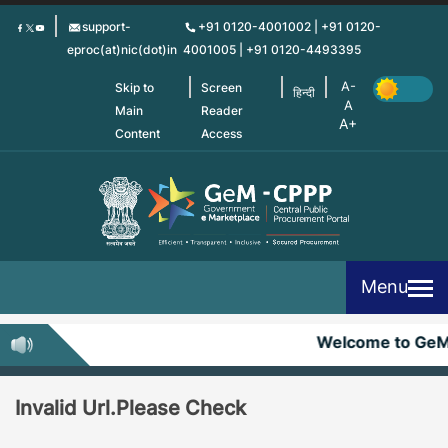
Skip
support-
+91 0120-4001002 | +91 0120-
to
eproc(at)nic(dot)in
4001005 | +91 0120-4493395
main
content
Skip to
Screen
हिन्दी
Main
Reader
Content
Access
Menu
Welcome to Ge
Invalid Url.Please Check