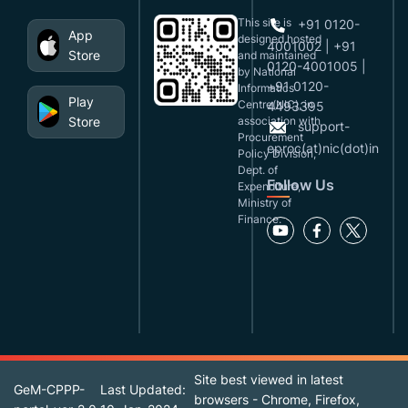
This site is
+91 0120-
App
designed,hosted
4001002 | +91
Store
and maintained
0120-4001005 |
by National
+91 0120-
Informatics
Play
Centre(NIC), in
4493395
Store
association with
support-
Procurement
eproc(at)nic(dot)in
Policy Division,
Dept. of
Follow Us
Expenditure,
Ministry of
Finance.
Site best viewed in latest
GeM-CPPP-
Last Updated:
browsers - Chrome, Firefox,