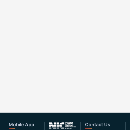
Mobile App
Contact Us