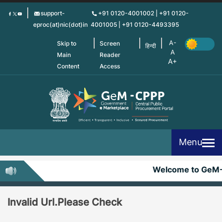
Skip
support-
+91 0120-4001002 | +91 0120-
to
eproc(at)nic(dot)in
4001005 | +91 0120-4493395
main
content
Skip to
Screen
हिन्दी
Main
Reader
Content
Access
Menu
Welcome to GeM
Invalid Url.Please Check