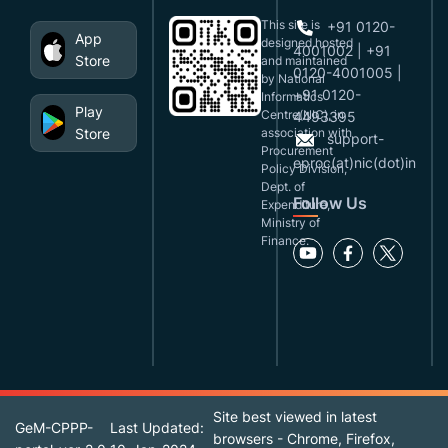
This site is
+91 0120-
App
designed,hosted
4001002 | +91
Store
and maintained
0120-4001005 |
by National
+91 0120-
Informatics
Play
Centre(NIC), in
4493395
Store
association with
support-
Procurement
eproc(at)nic(dot)in
Policy Division,
Dept. of
Follow Us
Expenditure,
Ministry of
Finance.
Site best viewed in latest
GeM-CPPP-
Last Updated:
browsers - Chrome, Firefox,