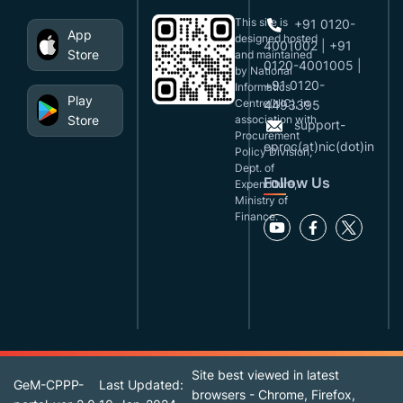
This site is
+91 0120-
App
designed,hosted
4001002 | +91
Store
and maintained
0120-4001005 |
by National
+91 0120-
Informatics
Play
Centre(NIC), in
4493395
Store
association with
support-
Procurement
eproc(at)nic(dot)in
Policy Division,
Dept. of
Follow Us
Expenditure,
Ministry of
Finance.
Site best viewed in latest
GeM-CPPP-
Last Updated:
browsers - Chrome, Firefox,