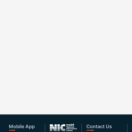
Mobile App
Contact Us