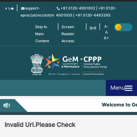
Skip
support-
+91 0120-4001002 | +91 0120-
to
eproc(at)nic(dot)in
4001005 | +91 0120-4493395
main
content
Skip to
Screen
हिन्दी
Main
Reader
Content
Access
Menu
Welcome to G
Invalid Url.Please Check