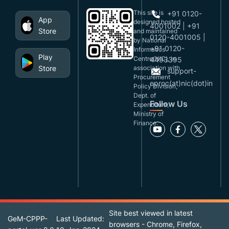
This site is
+91 0120-
App
designed,hosted
4001002 | +91
Store
and maintained
0120-4001005 |
by National
+91 0120-
Informatics
Play
Centre(NIC), in
4493395
Store
association with
support-
Procurement
eproc(at)nic(dot)in
Policy Division,
Dept. of
Follow Us
Expenditure,
Ministry of
Finance.
Site best viewed in latest
GeM-CPPP-
Last Updated:
browsers - Chrome, Firefox,