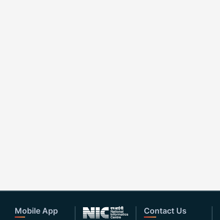
Mobile App
Contact Us