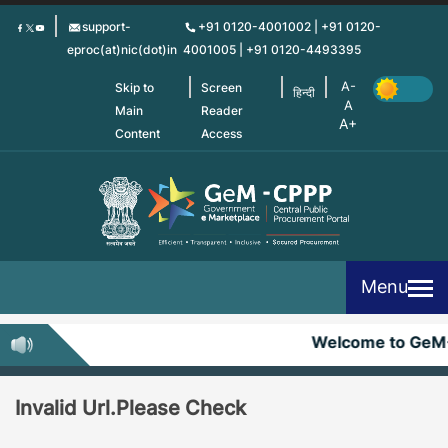
Skip
support-
+91 0120-4001002 | +91 0120-
to
eproc(at)nic(dot)in
4001005 | +91 0120-4493395
main
content
Skip to
Screen
हिन्दी
Main
Reader
Content
Access
Menu
Welcome to GeM
Invalid Url.Please Check