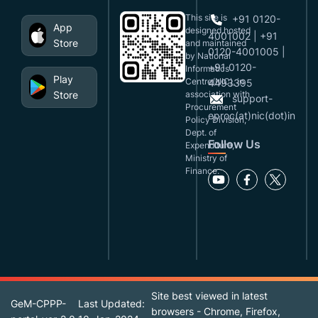
This site is
+91 0120-
App
designed,hosted
4001002 | +91
Store
and maintained
0120-4001005 |
by National
+91 0120-
Informatics
Play
Centre(NIC), in
4493395
Store
association with
support-
Procurement
eproc(at)nic(dot)in
Policy Division,
Dept. of
Follow Us
Expenditure,
Ministry of
Finance.
Site best viewed in latest
GeM-CPPP-
Last Updated:
browsers - Chrome, Firefox,