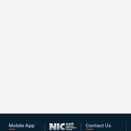
Mobile App
Contact Us