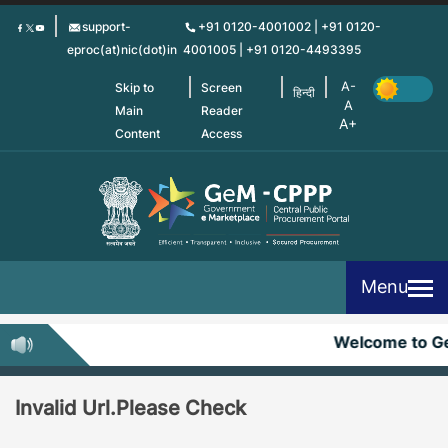
Skip
support-
+91 0120-4001002 | +91 0120-
to
eproc(at)nic(dot)in
4001005 | +91 0120-4493395
main
content
Skip to
Screen
हिन्दी
Main
Reader
Content
Access
Menu
Welcome to G
Invalid Url.Please Check