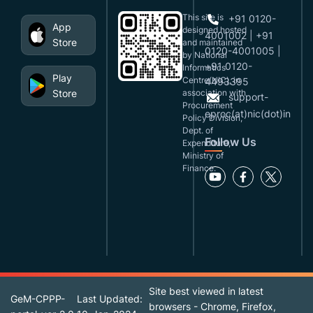
This site is
+91 0120-
App
designed,hosted
4001002 | +91
Store
and maintained
0120-4001005 |
by National
+91 0120-
Informatics
Play
Centre(NIC), in
4493395
Store
association with
support-
Procurement
eproc(at)nic(dot)in
Policy Division,
Dept. of
Follow Us
Expenditure,
Ministry of
Finance.
Site best viewed in latest
GeM-CPPP-
Last Updated:
browsers - Chrome, Firefox,