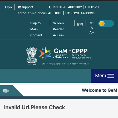
Skip
support-
+91 0120-4001002 | +91 0120-
to
eproc(at)nic(dot)in
4001005 | +91 0120-4493395
main
content
Skip to
Screen
हिन्दी
Main
Reader
Content
Access
Menu
Welcome to GeM
Invalid Url.Please Check