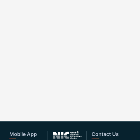
Mobile App
Contact Us