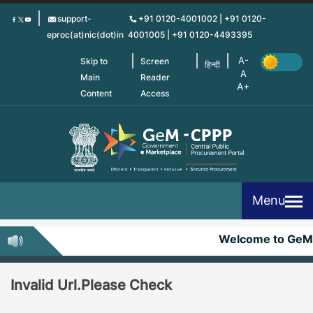
Skip
support-
+91 0120-4001002 | +91 0120-
to
eproc(at)nic(dot)in
4001005 | +91 0120-4493395
main
content
Skip to
Screen
हिन्दी
Main
Reader
Content
Access
Menu
Welcome to GeM
Invalid Url.Please Check