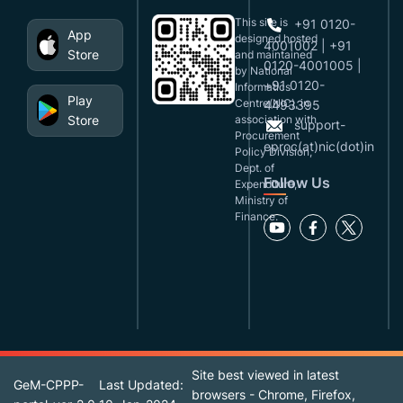
This site is
+91 0120-
App
designed,hosted
4001002 | +91
Store
and maintained
0120-4001005 |
by National
+91 0120-
Informatics
Play
Centre(NIC), in
4493395
Store
association with
support-
Procurement
eproc(at)nic(dot)in
Policy Division,
Dept. of
Follow Us
Expenditure,
Ministry of
Finance.
Site best viewed in latest
GeM-CPPP-
Last Updated:
browsers - Chrome, Firefox,