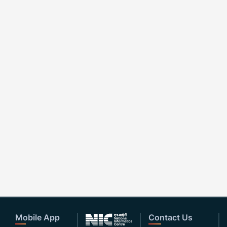
Mobile App
Contact Us