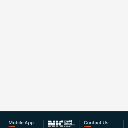
Mobile App
Contact Us