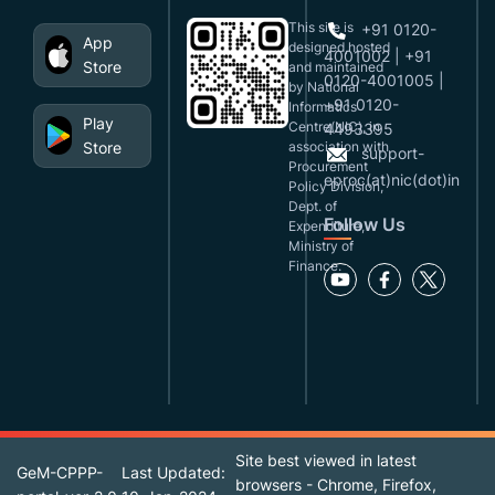
This site is
+91 0120-
App
designed,hosted
4001002 | +91
Store
and maintained
0120-4001005 |
by National
+91 0120-
Informatics
Play
Centre(NIC), in
4493395
Store
association with
support-
Procurement
eproc(at)nic(dot)in
Policy Division,
Dept. of
Follow Us
Expenditure,
Ministry of
Finance.
Site best viewed in latest
GeM-CPPP-
Last Updated:
browsers - Chrome, Firefox,