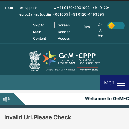
Skip
support-
+91 0120-4001002 | +91 0120-
to
eproc(at)nic(dot)in
4001005 | +91 0120-4493395
main
content
Skip to
Screen
हिन्दी
Main
Reader
Content
Access
Menu
Welcome to GeM-C
Invalid Url.Please Check