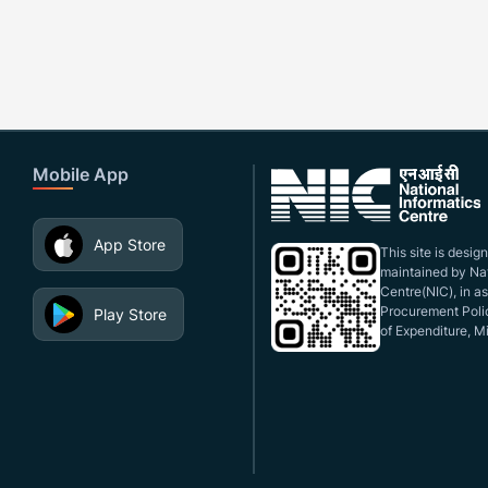
Mobile App
App Store
This site is desi
maintained by Nat
Centre(NIC), in a
Procurement Polic
Play Store
of Expenditure, Mi