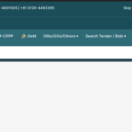
0-4001005 | +91 0120-4493395
Skip
M-CPPP
OMs/GOs/Others
Search Tender / Bids
GeM