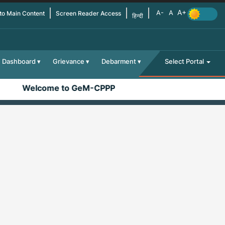
 to Main Content
Screen Reader Access
हिन्दी
Dashboard
Grievance
Debarment
Select Portal
Welcome to GeM-CPPP