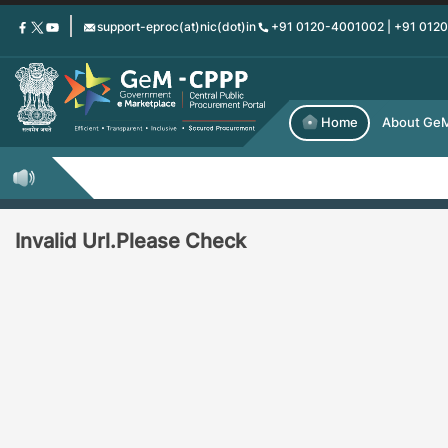
Skip
support-eproc(at)nic(dot)in
+91 0120-4001002 | +91 012
to
main
content
Home
About Ge
Invalid Url.Please Check