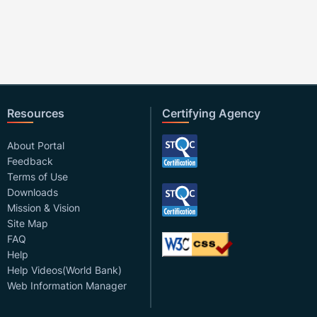
Resources
Certifying Agency
About Portal
Feedback
Terms of Use
Downloads
Mission & Vision
Site Map
FAQ
Help
Help Videos(World Bank)
Web Information Manager