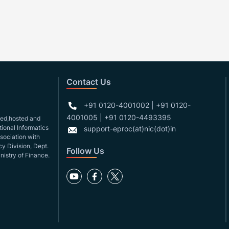
Contact Us
+91 0120-4001002 | +91 0120-
4001005 | +91 0120-4493395
gned,hosted and
ional Informatics
support-eproc(at)nic(dot)in
ssociation with
y Division, Dept.
Follow Us
nistry of Finance.