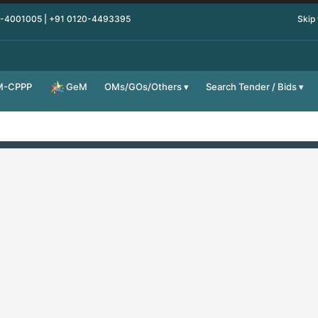
0-4001005 | +91 0120-4493395
Skip
M-CPPP
OMs/GOs/Others
Search Tender / Bids
GeM