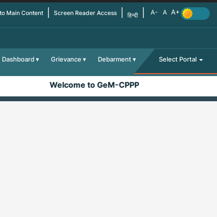
 to Main Content
Screen Reader Access
हिन्दी
Dashboard
Grievance
Debarment
Select Portal
Welcome to GeM-CPPP