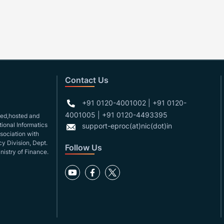
Contact Us
+91 0120-4001002 | +91 0120-
4001005 | +91 0120-4493395
gned,hosted and
ional Informatics
support-eproc(at)nic(dot)in
ssociation with
y Division, Dept.
Follow Us
nistry of Finance.