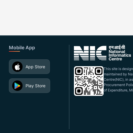
Mobile App
App Store
This site is desi
maintained by Nat
Centre(NIC), in a
Procurement Polic
Play Store
of Expenditure, Mi