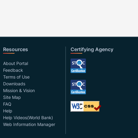
Resources
Certifying Agency
About Portal
Feedback
Terms of Use
Downloads
Mission & Vision
Site Map
FAQ
Help
Help Videos(World Bank)
Web Information Manager