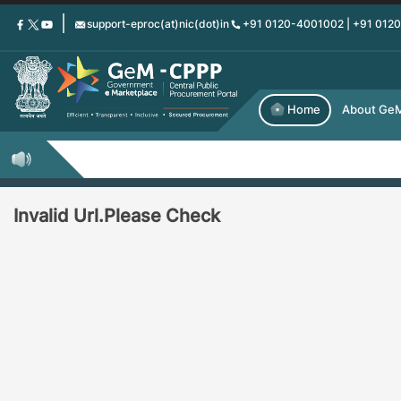
Skip
support-eproc(at)nic(dot)in
+91 0120-4001002 | +91 012
to
main
content
Home
About Ge
Invalid Url.Please Check