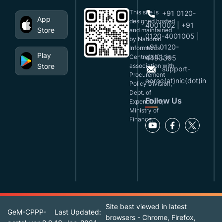
This site is
+91 0120-
App
designed,hosted
4001002 | +91
Store
and maintained
0120-4001005 |
by National
+91 0120-
Informatics
Play
Centre(NIC), in
4493395
Store
association with
support-
Procurement
eproc(at)nic(dot)in
Policy Division,
Dept. of
Follow Us
Expenditure,
Ministry of
Finance.
Site best viewed in latest
GeM-CPPP-
Last Updated:
browsers - Chrome, Firefox,