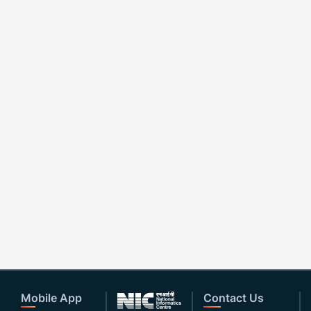
Mobile App
Contact Us