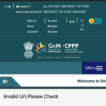
Skip
support-
+91 0120-4001002 | +91 0120-
to
eproc(at)nic(dot)in
4001005 | +91 0120-4493395
main
content
Skip to
Screen
हिन्दी
Main
Reader
Content
Access
Menu
Welcome to G
Invalid Url.Please Check