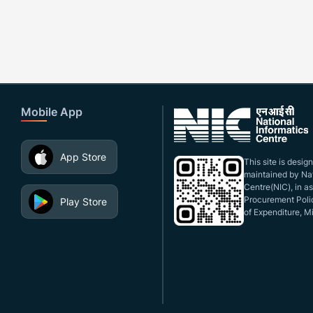
Mobile App
App Store
This site is desi
maintained by Nat
Centre(NIC), in a
Procurement Polic
Play Store
of Expenditure, Mi