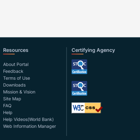
Resources
Certifying Agency
About Portal
Feedback
Terms of Use
Downloads
Mission & Vision
Site Map
FAQ
Help
Help Videos(World Bank)
Web Information Manager