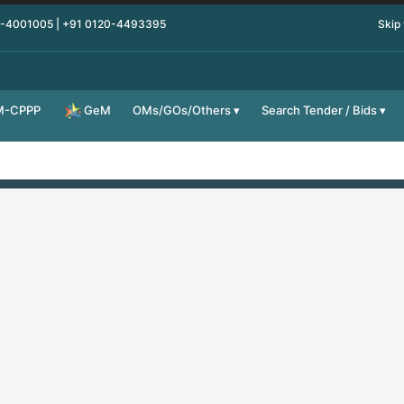
0-4001005 | +91 0120-4493395
Skip
M-CPPP
OMs/GOs/Others
Search Tender / Bids
GeM