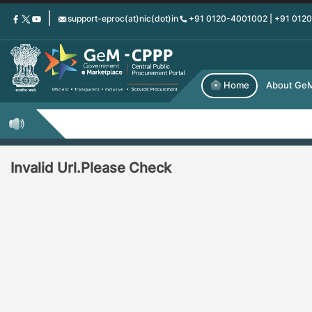
Skip
support-eproc(at)nic(dot)in
+91 0120-4001002 | +91 012
to
main
content
Home
About Ge
Invalid Url.Please Check