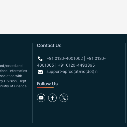
Contact Us
+91 0120-4001002 | +91 0120-
4001005 | +91 0120-4493395
gned,hosted and
ional Informatics
support-eproc(at)nic(dot)in
ssociation with
y Division, Dept.
Follow Us
nistry of Finance.