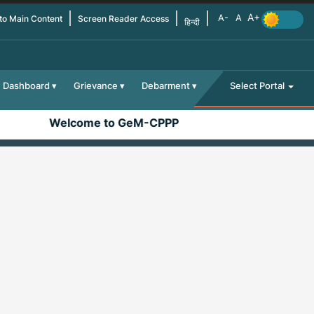
 to Main Content
Screen Reader Access
हिन्दी
Dashboard
Grievance
Debarment
Select Portal
Welcome to GeM-CPPP