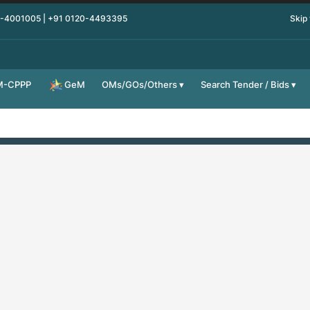
0-4001005 | +91 0120-4493395
Skip
M-CPPP
OMs/GOs/Others
Search Tender / Bids
GeM