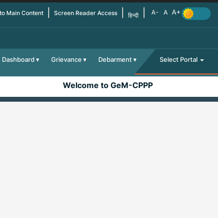
 to Main Content
Screen Reader Access
हिन्दी
Dashboard
Grievance
Debarment
Select Portal
Welcome to GeM-CPPP