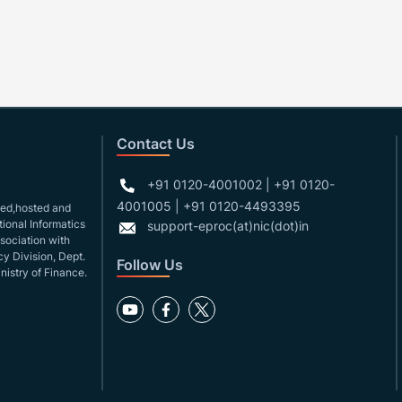
Contact Us
+91 0120-4001002 | +91 0120-
4001005 | +91 0120-4493395
gned,hosted and
ional Informatics
support-eproc(at)nic(dot)in
ssociation with
y Division, Dept.
Follow Us
nistry of Finance.