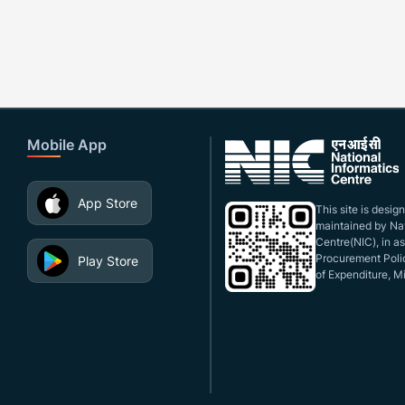
Mobile App
App Store
This site is desi
maintained by Nat
Centre(NIC), in a
Procurement Polic
Play Store
of Expenditure, Mi