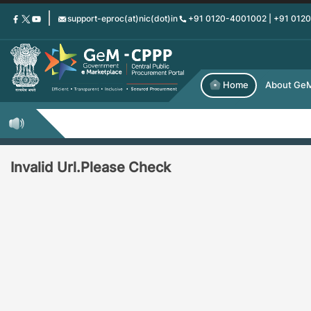
Skip
support-eproc(at)nic(dot)in
+91 0120-4001002 | +91 012
to
main
content
Home
About Ge
Invalid Url.Please Check