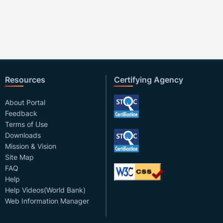
Resources
Certifying Agency
About Portal
Feedback
Terms of Use
Downloads
Mission & Vision
Site Map
FAQ
Help
Help Videos(World Bank)
Web Information Manager