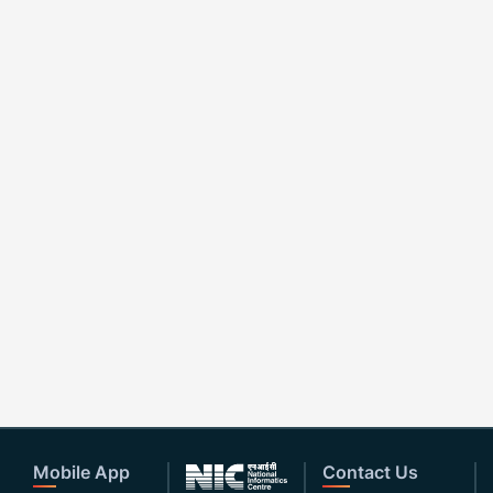
Mobile App
Contact Us