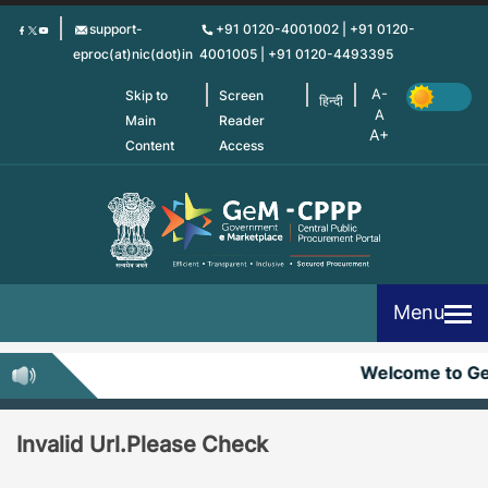
Skip
support-
+91 0120-4001002 | +91 0120-
to
eproc(at)nic(dot)in
4001005 | +91 0120-4493395
main
content
Skip to
Screen
हिन्दी
Main
Reader
Content
Access
Menu
Welcome to G
Invalid Url.Please Check