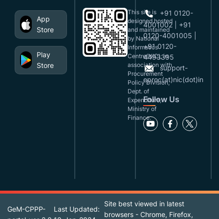
This site is
+91 0120-
App
designed,hosted
4001002 | +91
Store
and maintained
0120-4001005 |
by National
+91 0120-
Informatics
Play
Centre(NIC), in
4493395
Store
association with
support-
Procurement
eproc(at)nic(dot)in
Policy Division,
Dept. of
Follow Us
Expenditure,
Ministry of
Finance.
Site best viewed in latest
GeM-CPPP-
Last Updated:
browsers - Chrome, Firefox,