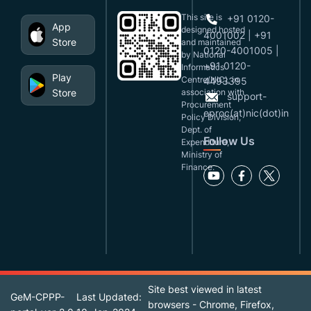
This site is
+91 0120-
App
designed,hosted
4001002 | +91
Store
and maintained
0120-4001005 |
by National
+91 0120-
Informatics
Play
Centre(NIC), in
4493395
Store
association with
support-
Procurement
eproc(at)nic(dot)in
Policy Division,
Dept. of
Follow Us
Expenditure,
Ministry of
Finance.
Site best viewed in latest
GeM-CPPP-
Last Updated:
browsers - Chrome, Firefox,