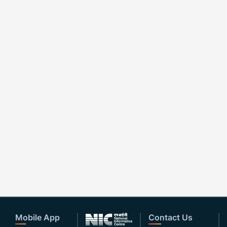
Mobile App
Contact Us