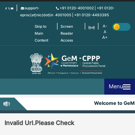
Skip
support-
+91 0120-4001002 | +91 0120-
to
eproc(at)nic(dot)in
4001005 | +91 0120-4493395
main
content
Skip to
Screen
हिन्दी
Main
Reader
Content
Access
Menu
Welcome to GeM
Invalid Url.Please Check