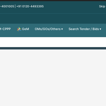
0-4001005 | +91 0120-4493395
Skip
M-CPPP
OMs/GOs/Others
Search Tender / Bids
GeM