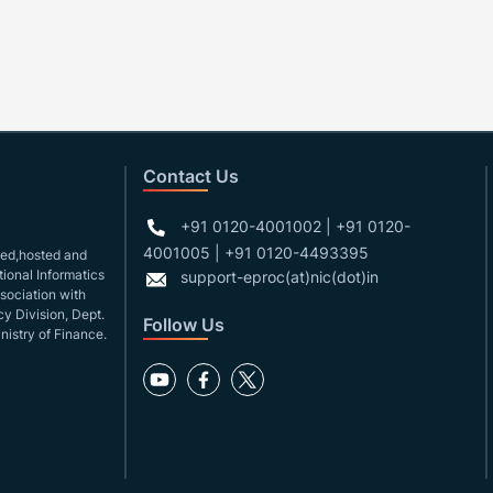
Contact Us
+91 0120-4001002 | +91 0120-
4001005 | +91 0120-4493395
gned,hosted and
ional Informatics
support-eproc(at)nic(dot)in
ssociation with
y Division, Dept.
Follow Us
nistry of Finance.