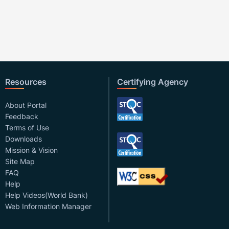
Resources
Certifying Agency
About Portal
Feedback
Terms of Use
Downloads
Mission & Vision
Site Map
FAQ
Help
Help Videos(World Bank)
Web Information Manager