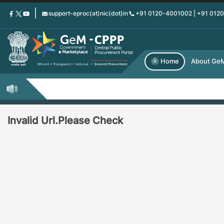
Skip
support-eproc(at)nic(dot)in
+91 0120-4001002 | +91 012
to
main
content
Home
About Ge
Invalid Url.Please Check