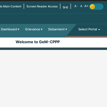
 to Main Content
Screen Reader Access
हिन्दी
Dashboard
Grievance
Debarment
Select Portal
Welcome to GeM-CPPP