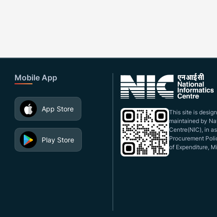
Mobile App
App Store
This site is desi
maintained by Nat
Centre(NIC), in a
Procurement Polic
Play Store
of Expenditure, Mi