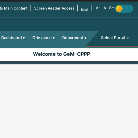
 to Main Content
Screen Reader Access
हिन्दी
Dashboard
Grievance
Debarment
Select Portal
Welcome to GeM-CPPP