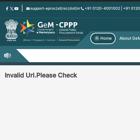
Skip
support-eproc(at)nic(dot)in
+91 0120-4001002 | +91 012
to
main
content
Home
About Ge
Invalid Url.Please Check