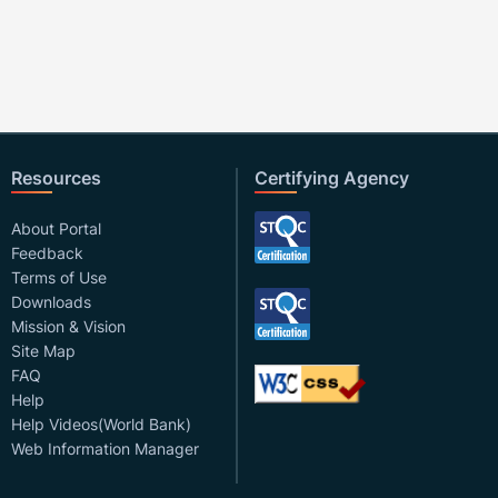
Resources
Certifying Agency
About Portal
Feedback
Terms of Use
Downloads
Mission & Vision
Site Map
FAQ
Help
Help Videos(World Bank)
Web Information Manager