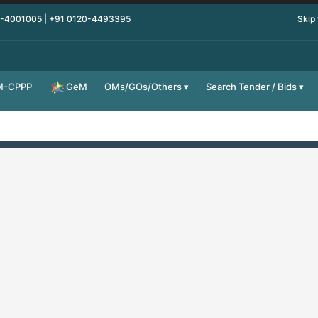
0-4001005 | +91 0120-4493395
Skip
M-CPPP
OMs/GOs/Others
Search Tender / Bids
GeM