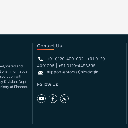
Contact Us
+91 0120-4001002 | +91 0120-
4001005 | +91 0120-4493395
gned,hosted and
ional Informatics
support-eproc(at)nic(dot)in
ssociation with
y Division, Dept.
Follow Us
nistry of Finance.