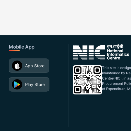
Mobile App
App Store
This site is desi
maintained by Nat
Centre(NIC), in a
Procurement Polic
Play Store
of Expenditure, Mi