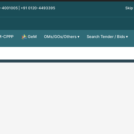
0-4001005 | +91 0120-4493395
Skip
M-CPPP
OMs/GOs/Others
Search Tender / Bids
GeM