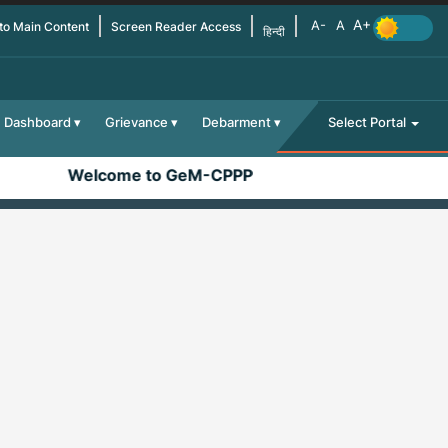
 to Main Content
Screen Reader Access
हिन्दी
Dashboard
Grievance
Debarment
Select Portal
Welcome to GeM-CPPP