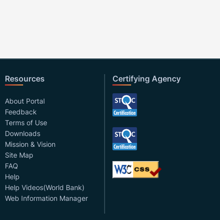
Resources
Certifying Agency
About Portal
Feedback
Terms of Use
Downloads
Mission & Vision
Site Map
FAQ
Help
Help Videos(World Bank)
Web Information Manager