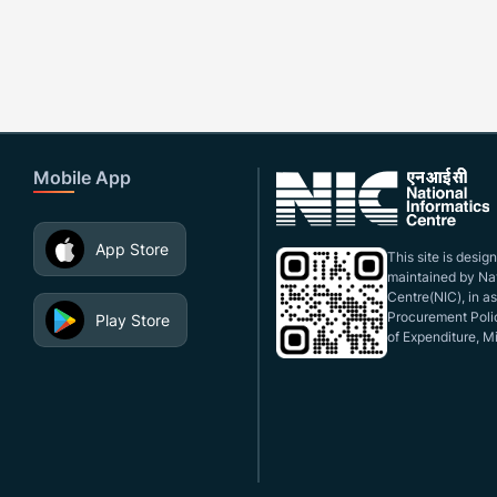
Mobile App
App Store
This site is desi
maintained by Nat
Centre(NIC), in a
Procurement Polic
Play Store
of Expenditure, Mi