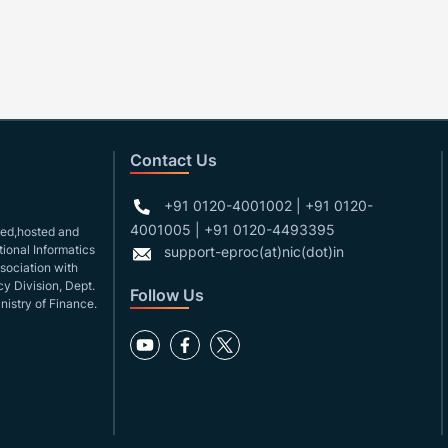
Contact Us
+91 0120-4001002 | +91 0120-
4001005 | +91 0120-4493395
gned,hosted and
ional Informatics
support-eproc(at)nic(dot)in
ssociation with
y Division, Dept.
Follow Us
nistry of Finance.