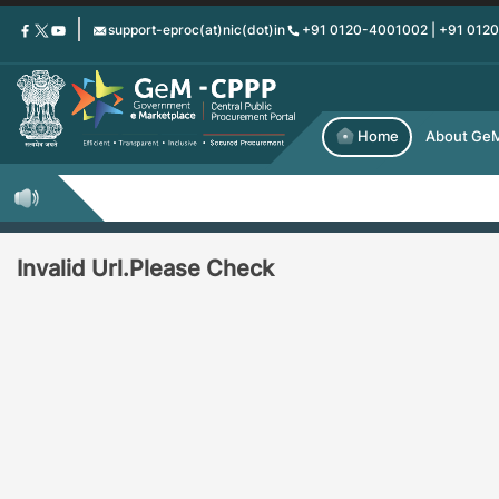
Skip
support-eproc(at)nic(dot)in
+91 0120-4001002 | +91 012
to
main
content
Home
About Ge
Invalid Url.Please Check