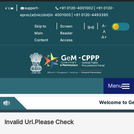
Skip
support-
+91 0120-4001002 | +91 0120-
to
eproc(at)nic(dot)in
4001005 | +91 0120-4493395
main
content
Skip to
Screen
हिन्दी
Main
Reader
Content
Access
Menu
Welcome to G
Invalid Url.Please Check