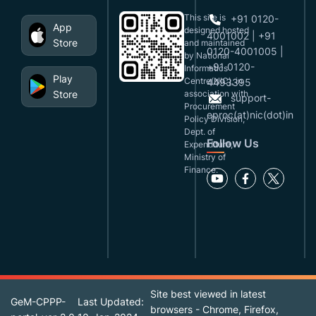
This site is
+91 0120-
App
designed,hosted
4001002 | +91
Store
and maintained
0120-4001005 |
by National
+91 0120-
Informatics
Play
Centre(NIC), in
4493395
Store
association with
support-
Procurement
eproc(at)nic(dot)in
Policy Division,
Dept. of
Follow Us
Expenditure,
Ministry of
Finance.
Site best viewed in latest
GeM-CPPP-
Last Updated:
browsers - Chrome, Firefox,