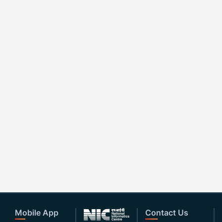
Mobile App
Contact Us