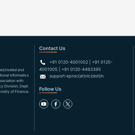
Contact Us
+91 0120-4001002 | +91 0120-
4001005 | +91 0120-4493395
gned,hosted and
ional Informatics
support-eproc(at)nic(dot)in
ssociation with
y Division, Dept.
Follow Us
nistry of Finance.