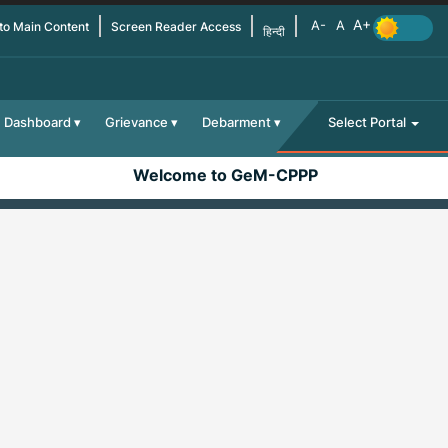
 to Main Content
Screen Reader Access
हिन्दी
Dashboard
Grievance
Debarment
Select Portal
Welcome to GeM-CPPP