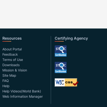
Resources
Certifying Agency
About Portal
Feedback
Terms of Use
Downloads
Mission & Vision
Site Map
FAQ
Help
Help Videos(World Bank)
Web Information Manager