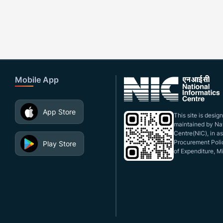
Mobile App
App Store
This site is desi
maintained by Nat
Centre(NIC), in a
Procurement Polic
Play Store
of Expenditure, Mi