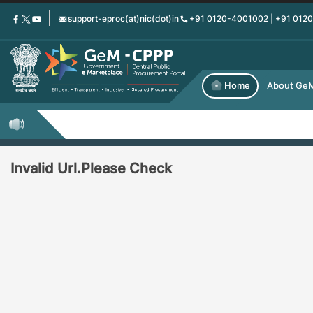
Skip
support-eproc(at)nic(dot)in
+91 0120-4001002 | +91 012
to
main
content
Home
About Ge
Invalid Url.Please Check