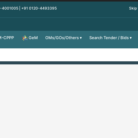
0-4001005 | +91 0120-4493395
Skip
M-CPPP
OMs/GOs/Others
Search Tender / Bids
GeM