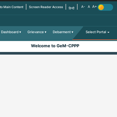
 to Main Content
Screen Reader Access
हिन्दी
Dashboard
Grievance
Debarment
Select Portal
Welcome to GeM-CPPP