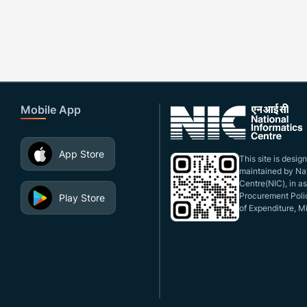
Mobile App
App Store
This site is desi
maintained by Nat
Centre(NIC), in a
Procurement Polic
Play Store
of Expenditure, Mi