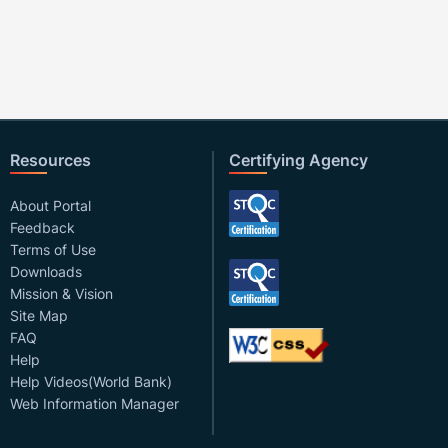
Resources
Certifying Agency
About Portal
Feedback
Terms of Use
Downloads
Mission & Vision
Site Map
FAQ
Help
Help Videos(World Bank)
Web Information Manager