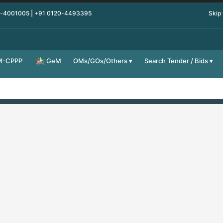
0-4001005 | +91 0120-4493395
Skip
M-CPPP
OMs/GOs/Others
Search Tender / Bids
GeM