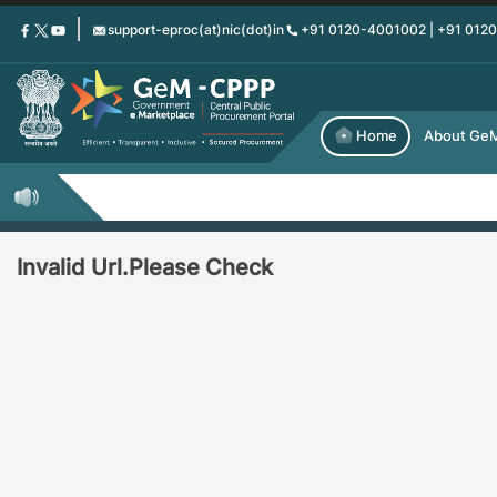
Skip
support-eproc(at)nic(dot)in
+91 0120-4001002 | +91 012
to
main
content
Home
About Ge
Invalid Url.Please Check