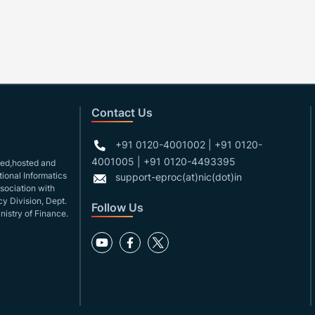
Contact Us
+91 0120-4001002 | +91 0120-
4001005 | +91 0120-4493395
gned,hosted and
ional Informatics
support-eproc(at)nic(dot)in
ssociation with
y Division, Dept.
Follow Us
nistry of Finance.