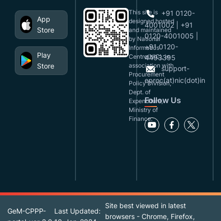
This site is
+91 0120-
App
designed,hosted
4001002 | +91
Store
and maintained
0120-4001005 |
by National
+91 0120-
Informatics
Play
Centre(NIC), in
4493395
Store
association with
support-
Procurement
eproc(at)nic(dot)in
Policy Division,
Dept. of
Follow Us
Expenditure,
Ministry of
Finance.
Site best viewed in latest
GeM-CPPP-
Last Updated:
browsers - Chrome, Firefox,