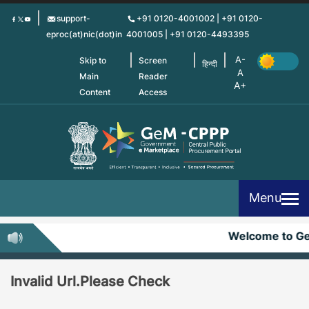
Skip
support-
+91 0120-4001002 | +91 0120-
to
eproc(at)nic(dot)in
4001005 | +91 0120-4493395
main
content
Skip to
Screen
हिन्दी
Main
Reader
Content
Access
Menu
Welcome to G
Invalid Url.Please Check