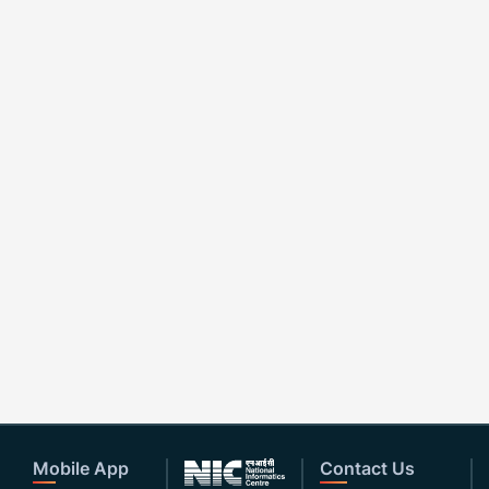
Mobile App
Contact Us