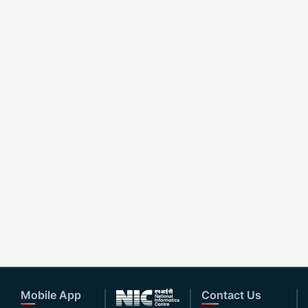
Mobile App
Contact Us