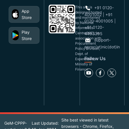
This site is
+91 0120-
App
designed,hosted
4001002 | +91
Store
and maintained
0120-4001005 |
by National
+91 0120-
Informatics
Play
Centre(NIC), in
4493395
Store
association with
support-
Procurement
eproc(at)nic(dot)in
Policy Division,
Dept. of
Follow Us
Expenditure,
Ministry of
Finance.
Site best viewed in latest
GeM-CPPP-
Last Updated:
browsers - Chrome, Firefox,