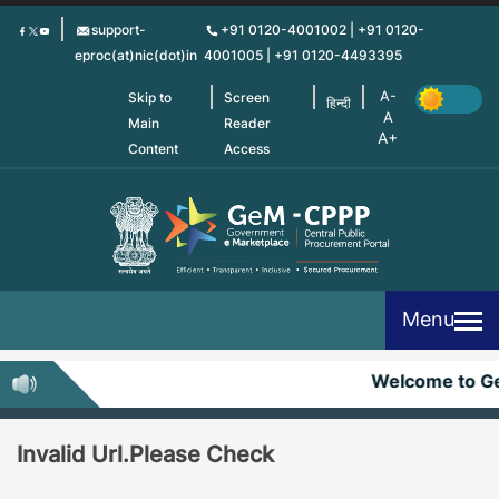
Skip
support-
+91 0120-4001002 | +91 0120-
to
eproc(at)nic(dot)in
4001005 | +91 0120-4493395
main
content
Skip to
Screen
हिन्दी
Main
Reader
Content
Access
Menu
Welcome to G
Invalid Url.Please Check