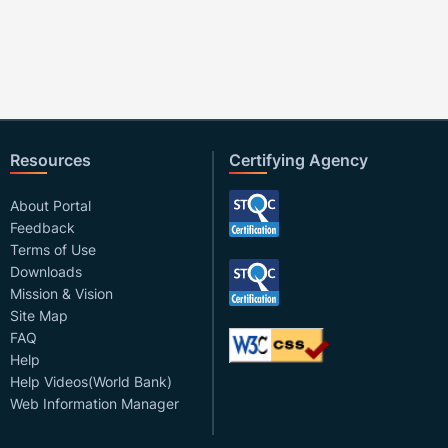
Resources
Certifying Agency
About Portal
Feedback
Terms of Use
Downloads
Mission & Vision
Site Map
FAQ
Help
Help Videos(World Bank)
Web Information Manager