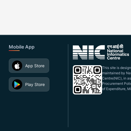
Mobile App
App Store
This site is desi
maintained by Nat
Centre(NIC), in a
Procurement Polic
Play Store
of Expenditure, Mi