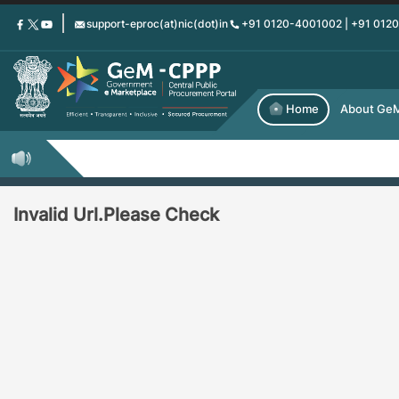
Skip
support-eproc(at)nic(dot)in
+91 0120-4001002 | +91 012
to
main
content
Home
About Ge
Invalid Url.Please Check