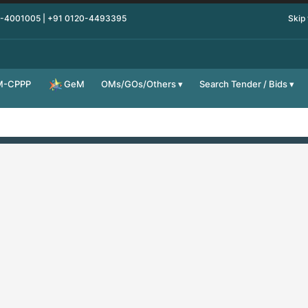
0-4001005 | +91 0120-4493395
Skip
M-CPPP
OMs/GOs/Others
Search Tender / Bids
GeM