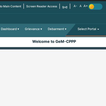
 to Main Content
Screen Reader Access
हिन्दी
Dashboard
Grievance
Debarment
Select Portal
Welcome to GeM-CPPP