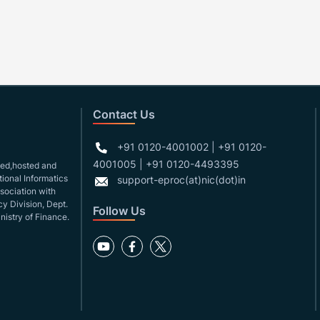
Contact Us
+91 0120-4001002 | +91 0120-
4001005 | +91 0120-4493395
gned,hosted and
ional Informatics
support-eproc(at)nic(dot)in
ssociation with
y Division, Dept.
Follow Us
nistry of Finance.