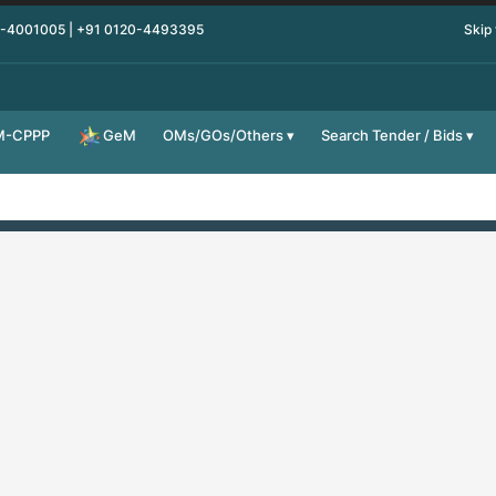
0-4001005 | +91 0120-4493395
Skip
M-CPPP
OMs/GOs/Others
Search Tender / Bids
GeM