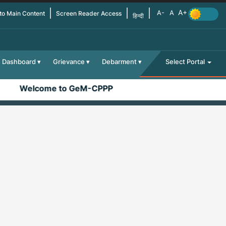
 to Main Content
Screen Reader Access
हिन्दी
Dashboard
Grievance
Debarment
Select Portal
Welcome to GeM-CPPP