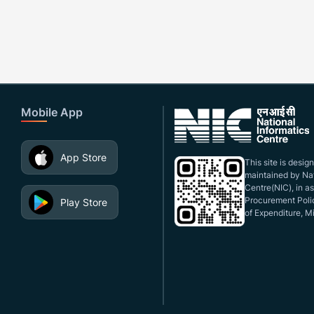
Mobile App
App Store
This site is desi
maintained by Nat
Centre(NIC), in a
Procurement Polic
Play Store
of Expenditure, Mi