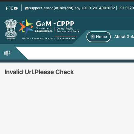
Skip
support-eproc(at)nic(dot)in
+91 0120-4001002 | +91 012
to
main
content
Home
About Ge
Invalid Url.Please Check