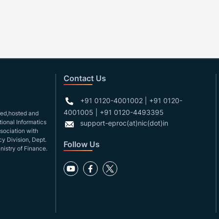
Contact Us
+91 0120-4001002 | +91 0120-
4001005 | +91 0120-4493395
gned,hosted and
ional Informatics
support-eproc(at)nic(dot)in
ssociation with
y Division, Dept.
Follow Us
nistry of Finance.