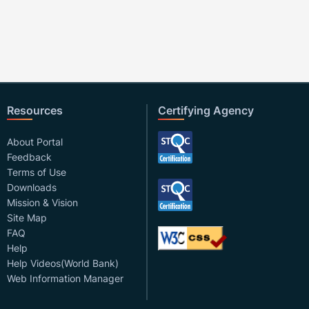
Resources
Certifying Agency
About Portal
Feedback
Terms of Use
Downloads
Mission & Vision
Site Map
FAQ
Help
Help Videos(World Bank)
Web Information Manager