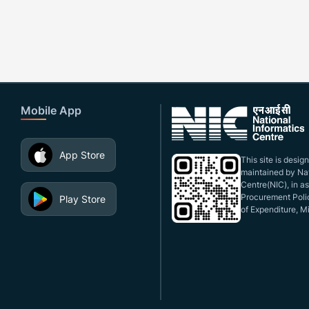
Mobile App
App Store
This site is desi
maintained by Nat
Centre(NIC), in a
Procurement Polic
Play Store
of Expenditure, Mi