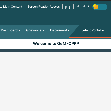
 to Main Content
Screen Reader Access
हिन्दी
Dashboard
Grievance
Debarment
Select Portal
Welcome to GeM-CPPP