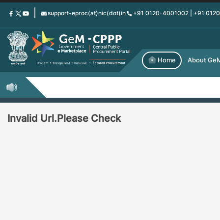
Skip
support-eproc(at)nic(dot)in
+91 0120-4001002 | +91 012
to
main
content
Home
About Ge
Invalid Url.Please Check