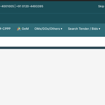
0-4001005 | +91 0120-4493395
Skip
M-CPPP
OMs/GOs/Others
Search Tender / Bids
GeM