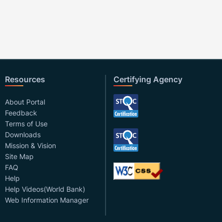
Resources
Certifying Agency
About Portal
Feedback
Terms of Use
Downloads
Mission & Vision
Site Map
FAQ
Help
Help Videos(World Bank)
Web Information Manager