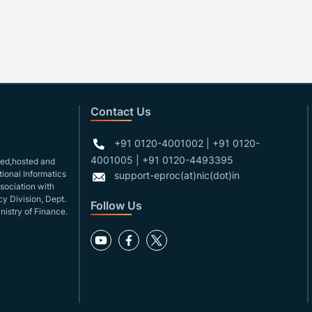
Contact Us
+91 0120-4001002 | +91 0120-
4001005 | +91 0120-4493395
gned,hosted and
ional Informatics
support-eproc(at)nic(dot)in
ssociation with
y Division, Dept.
Follow Us
nistry of Finance.