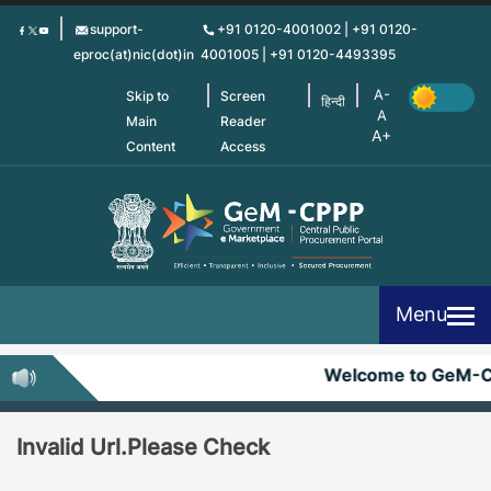
Skip
support-
+91 0120-4001002 | +91 0120-
to
eproc(at)nic(dot)in
4001005 | +91 0120-4493395
main
content
Skip to
Screen
हिन्दी
Main
Reader
Content
Access
Menu
Welcome to GeM-
Invalid Url.Please Check