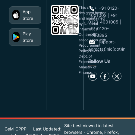
This site is
+91 0120-
App
designed,hosted
4001002 | +91
Store
and maintained
0120-4001005 |
by National
+91 0120-
Informatics
Play
Centre(NIC), in
4493395
Store
association with
support-
Procurement
eproc(at)nic(dot)in
Policy Division,
Dept. of
Follow Us
Expenditure,
Ministry of
Finance.
Site best viewed in latest
GeM-CPPP-
Last Updated:
browsers - Chrome, Firefox,