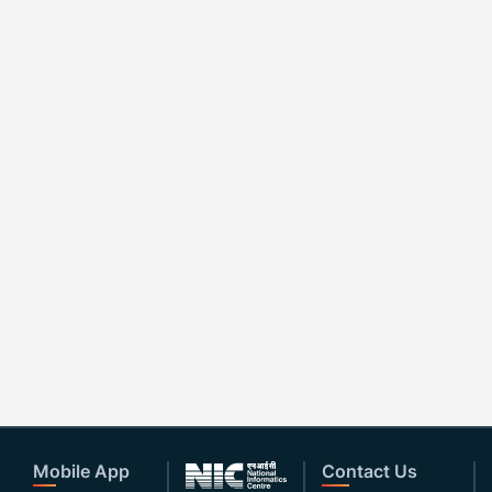
Mobile App
Contact Us