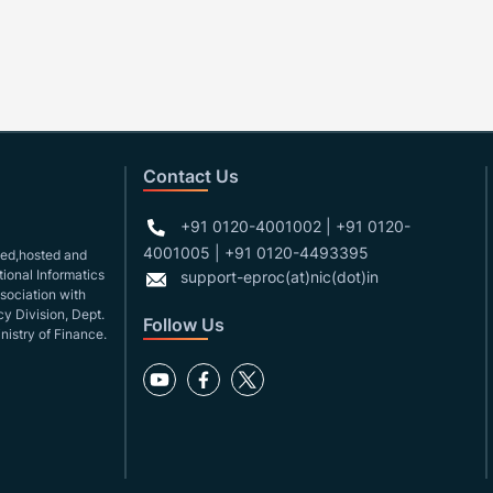
Contact Us
+91 0120-4001002 | +91 0120-
4001005 | +91 0120-4493395
gned,hosted and
ional Informatics
support-eproc(at)nic(dot)in
ssociation with
y Division, Dept.
Follow Us
nistry of Finance.