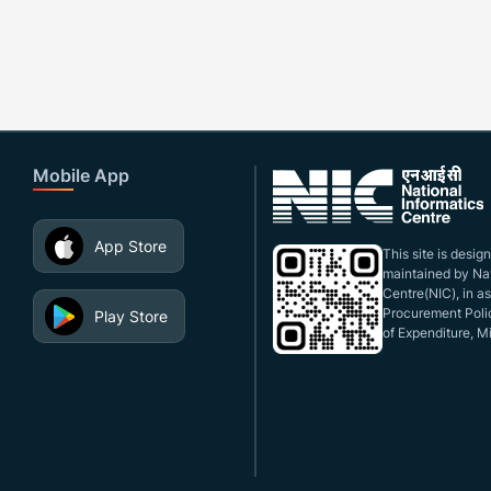
Mobile App
App Store
This site is desi
maintained by Nat
Centre(NIC), in a
Procurement Polic
Play Store
of Expenditure, Mi