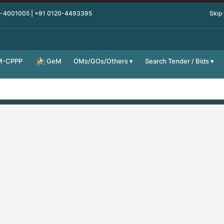
0-4001005 | +91 0120-4493395
Skip
M-CPPP
OMs/GOs/Others
Search Tender / Bids
GeM