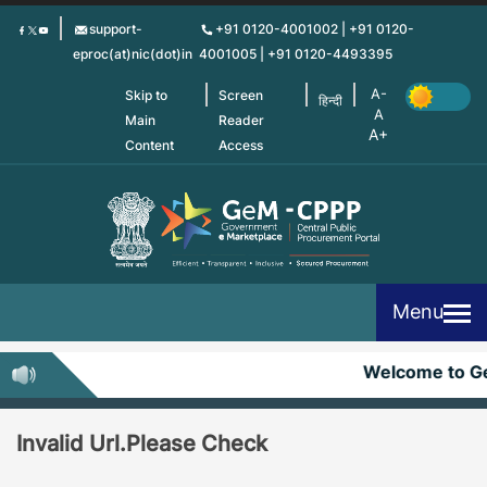
Skip
support-
+91 0120-4001002 | +91 0120-
to
eproc(at)nic(dot)in
4001005 | +91 0120-4493395
main
content
Skip to
Screen
हिन्दी
Main
Reader
Content
Access
Menu
Welcome to 
Invalid Url.Please Check