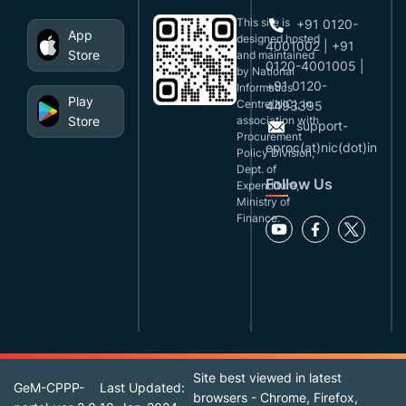
This site is
+91 0120-
App
designed,hosted
4001002 | +91
Store
and maintained
0120-4001005 |
by National
+91 0120-
Informatics
Play
Centre(NIC), in
4493395
Store
association with
support-
Procurement
eproc(at)nic(dot)in
Policy Division,
Dept. of
Follow Us
Expenditure,
Ministry of
Finance.
Site best viewed in latest
GeM-CPPP-
Last Updated:
browsers - Chrome, Firefox,