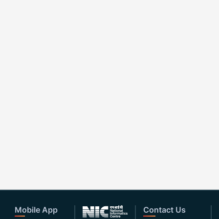
Mobile App
Contact Us