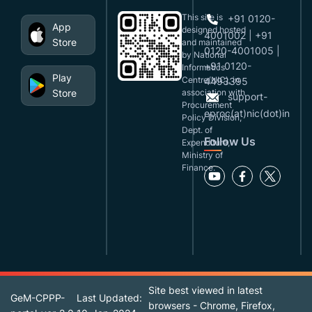
This site is
+91 0120-
App
designed,hosted
4001002 | +91
Store
and maintained
0120-4001005 |
by National
+91 0120-
Informatics
Play
Centre(NIC), in
4493395
Store
association with
support-
Procurement
eproc(at)nic(dot)in
Policy Division,
Dept. of
Follow Us
Expenditure,
Ministry of
Finance.
Site best viewed in latest
GeM-CPPP-
Last Updated:
browsers - Chrome, Firefox,