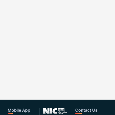
Mobile App
Contact Us