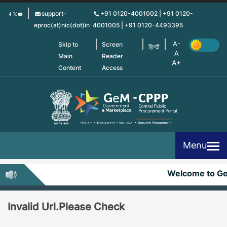
Skip
support-
+91 0120-4001002 | +91 0120-
to
eproc(at)nic(dot)in
4001005 | +91 0120-4493395
main
content
Skip to
Screen
हिन्दी
Main
Reader
Content
Access
Menu
Welcome to G
Invalid Url.Please Check