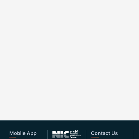
Mobile App
Contact Us