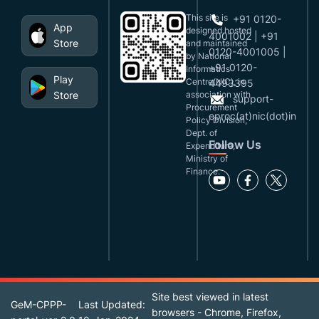
This site is
+91 0120-
App
designed,hosted
4001002 | +91
Store
and maintained
0120-4001005 |
by National
+91 0120-
Informatics
Play
Centre(NIC), in
4493395
Store
association with
support-
Procurement
eproc(at)nic(dot)in
Policy Division,
Dept. of
Follow Us
Expenditure,
Ministry of
Finance.
Site best viewed in latest
GeM-CPPP-
Last Updated:
browsers - Chrome, Firefox,