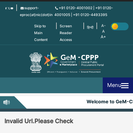
Skip
support-
+91 0120-4001002 | +91 0120-
to
eproc(at)nic(dot)in
4001005 | +91 0120-4493395
main
content
Skip to
Screen
हिन्दी
Main
Reader
Content
Access
Menu
Welcome to GeM-C
Invalid Url.Please Check