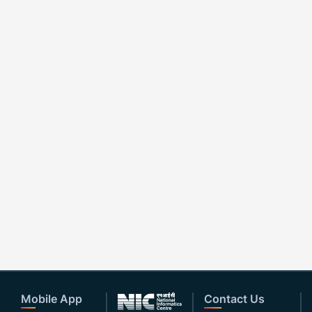
Mobile App
Contact Us