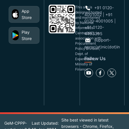
This site is
+91 0120-
App
designed,hosted
4001002 | +91
Store
and maintained
0120-4001005 |
by National
+91 0120-
Informatics
Play
Centre(NIC), in
4493395
Store
association with
support-
Procurement
eproc(at)nic(dot)in
Policy Division,
Dept. of
Follow Us
Expenditure,
Ministry of
Finance.
Site best viewed in latest
GeM-CPPP-
Last Updated:
browsers - Chrome, Firefox,