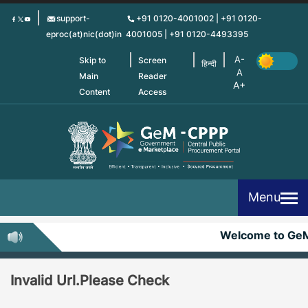
Skip
support-
+91 0120-4001002 | +91 0120-
to
eproc(at)nic(dot)in
4001005 | +91 0120-4493395
main
content
Skip to
Screen
हिन्दी
Main
Reader
Content
Access
Menu
Welcome to Ge
Invalid Url.Please Check