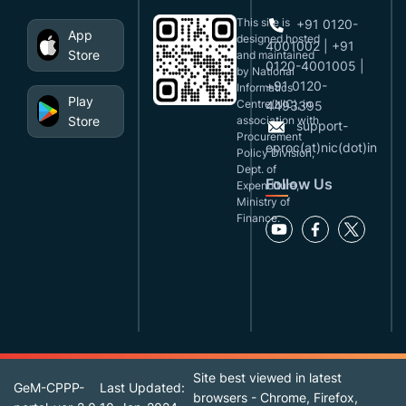
This site is
+91 0120-
App
designed,hosted
4001002 | +91
Store
and maintained
0120-4001005 |
by National
+91 0120-
Informatics
Play
Centre(NIC), in
4493395
Store
association with
support-
Procurement
eproc(at)nic(dot)in
Policy Division,
Dept. of
Follow Us
Expenditure,
Ministry of
Finance.
Site best viewed in latest
GeM-CPPP-
Last Updated:
browsers - Chrome, Firefox,