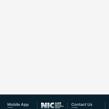
Mobile App
Contact Us