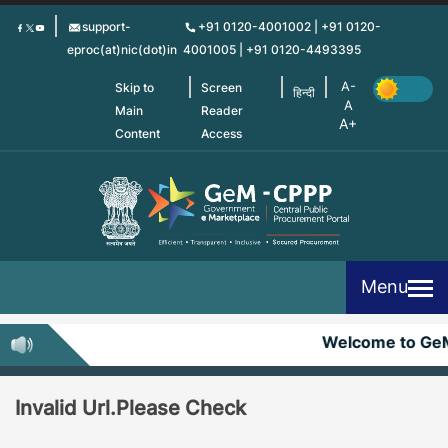
Skip
support-
+91 0120-4001002 | +91 0120-
to
eproc(at)nic(dot)in
4001005 | +91 0120-4493395
main
content
Skip to
Screen
हिन्दी
Main
Reader
Content
Access
Menu
Welcome to Ge
Invalid Url.Please Check