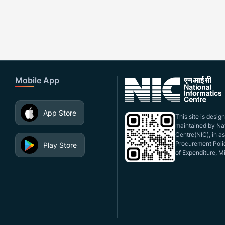
Mobile App
App Store
This site is desi
maintained by Nat
Centre(NIC), in a
Procurement Polic
Play Store
of Expenditure, Mi