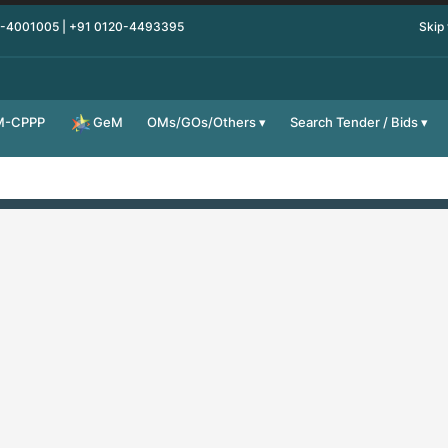
0-4001005 | +91 0120-4493395
Skip
M-CPPP
OMs/GOs/Others
Search Tender / Bids
GeM