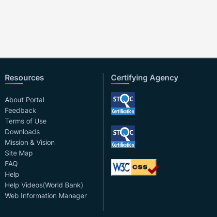
Resources
Certifying Agency
About Portal
Feedback
Terms of Use
Downloads
Mission & Vision
Site Map
FAQ
Help
Help Videos(World Bank)
Web Information Manager