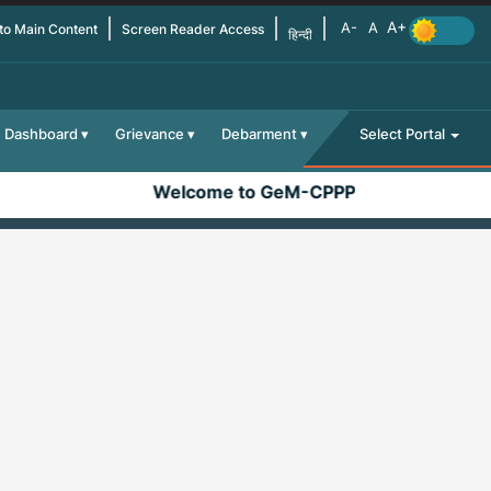
 to Main Content
Screen Reader Access
हिन्दी
Dashboard
Grievance
Debarment
Select Portal
Welcome to GeM-CPPP