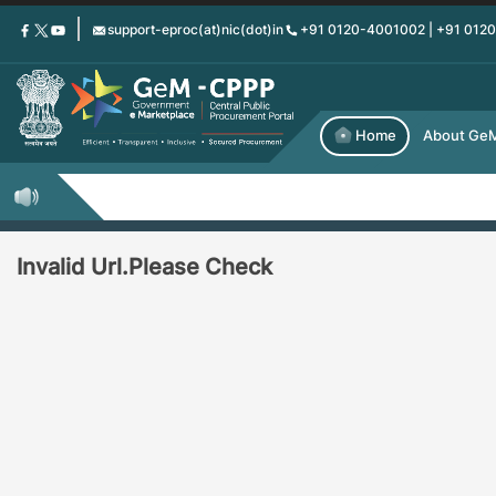
Skip
support-eproc(at)nic(dot)in
+91 0120-4001002 | +91 012
to
main
content
Home
About Ge
Invalid Url.Please Check