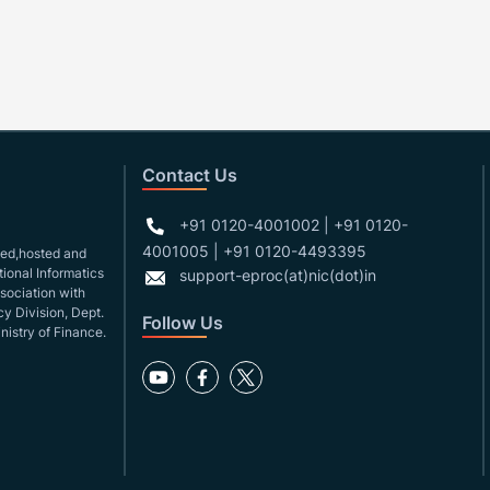
Contact Us
+91 0120-4001002 | +91 0120-
4001005 | +91 0120-4493395
gned,hosted and
ional Informatics
support-eproc(at)nic(dot)in
ssociation with
y Division, Dept.
Follow Us
nistry of Finance.