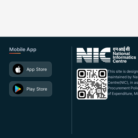
Mobile App
App Store
This site is desi
maintained by Nat
Centre(NIC), in a
Procurement Polic
Play Store
of Expenditure, Mi