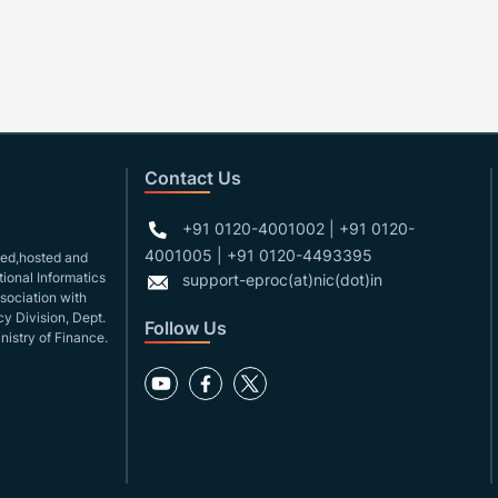
Contact Us
+91 0120-4001002 | +91 0120-
4001005 | +91 0120-4493395
gned,hosted and
ional Informatics
support-eproc(at)nic(dot)in
ssociation with
y Division, Dept.
Follow Us
nistry of Finance.