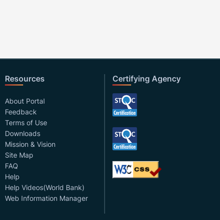
Resources
Certifying Agency
About Portal
Feedback
Terms of Use
Downloads
Mission & Vision
Site Map
FAQ
Help
Help Videos(World Bank)
Web Information Manager