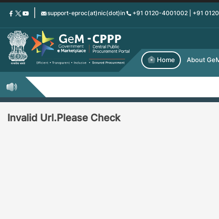
Skip
support-eproc(at)nic(dot)in
+91 0120-4001002 | +91 012
to
main
content
Home
About Ge
Invalid Url.Please Check