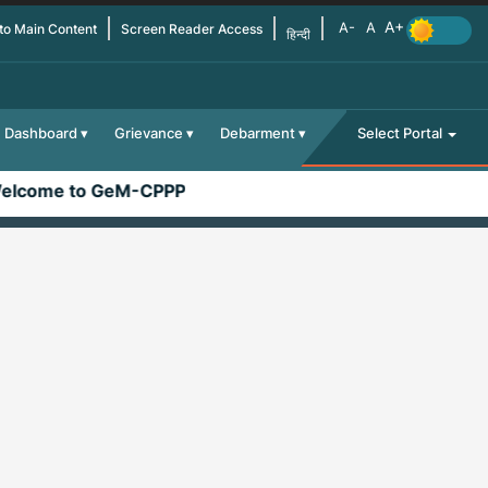
 to Main Content
Screen Reader Access
हिन्दी
Dashboard
Grievance
Debarment
Select Portal
lcome to GeM-CPPP