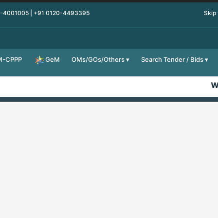
0-4001005 | +91 0120-4493395
Skip
M-CPPP
OMs/GOs/Others
Search Tender / Bids
GeM
We