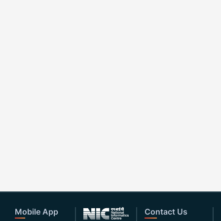
Mobile App
Contact Us