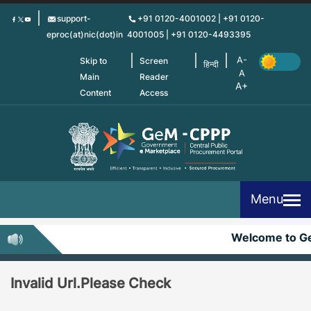
Skip
support-
+91 0120-4001002 | +91 0120-
to
eproc(at)nic(dot)in
4001005 | +91 0120-4493395
main
content
Skip to
Screen
हिन्दी
Main
Reader
Content
Access
Menu
Welcome to G
Invalid Url.Please Check