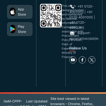
This site is
+91 0120-
App
designed,hosted
4001002 | +91
Store
and maintained
0120-4001005 |
by National
+91 0120-
Informatics
Play
Centre(NIC), in
4493395
Store
association with
support-
Procurement
eproc(at)nic(dot)in
Policy Division,
Dept. of
Follow Us
Expenditure,
Ministry of
Finance.
Site best viewed in latest
GeM-CPPP-
Last Updated:
browsers - Chrome, Firefox,