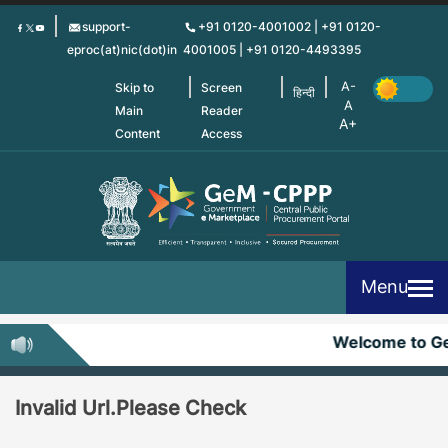
Skip
support-
+91 0120-4001002 | +91 0120-
to
eproc(at)nic(dot)in
4001005 | +91 0120-4493395
main
content
Skip to
Screen
हिन्दी
Main
Reader
Content
Access
Menu
Welcome to G
Invalid Url.Please Check