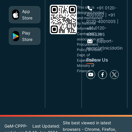
This site is
+91 0120-
App
designed,hosted
4001002 | +91
Store
and maintained
0120-4001005 |
by National
+91 0120-
Informatics
Play
Centre(NIC), in
4493395
Store
association with
support-
Procurement
eproc(at)nic(dot)in
Policy Division,
Dept. of
Follow Us
Expenditure,
Ministry of
Finance.
Site best viewed in latest
GeM-CPPP-
Last Updated:
browsers - Chrome, Firefox,