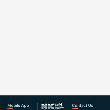
Mobile App
Contact Us