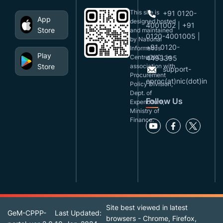
This site is
+91 0120-
App
designed,hosted
4001002 | +91
Store
and maintained
0120-4001005 |
by National
+91 0120-
Informatics
Play
Centre(NIC), in
4493395
Store
association with
support-
Procurement
eproc(at)nic(dot)in
Policy Division,
Dept. of
Follow Us
Expenditure,
Ministry of
Finance.
Site best viewed in latest
GeM-CPPP-
Last Updated:
browsers - Chrome, Firefox,