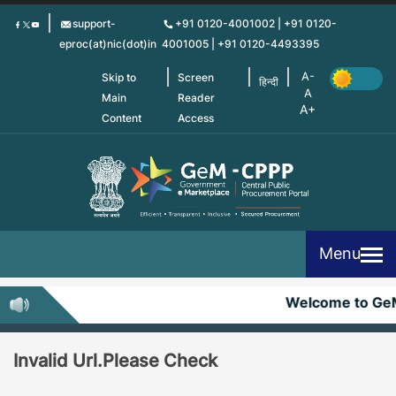
Skip
support-
+91 0120-4001002 | +91 0120-
to
eproc(at)nic(dot)in
4001005 | +91 0120-4493395
main
content
Skip to
Screen
हिन्दी
Main
Reader
Content
Access
Menu
Welcome to Ge
Invalid Url.Please Check