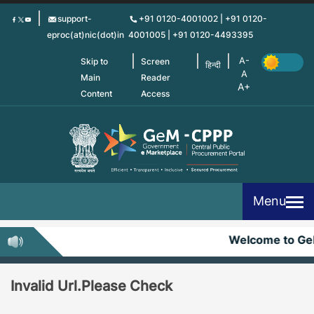
Skip
support-
+91 0120-4001002 | +91 0120-
to
eproc(at)nic(dot)in
4001005 | +91 0120-4493395
main
content
Skip to
Screen
हिन्दी
Main
Reader
Content
Access
Menu
Welcome to G
Invalid Url.Please Check