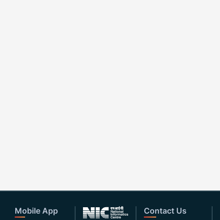
Mobile App
Contact Us