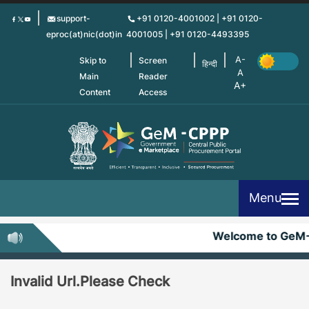
Skip
support-
+91 0120-4001002 | +91 0120-
to
eproc(at)nic(dot)in
4001005 | +91 0120-4493395
main
content
Skip to
Screen
हिन्दी
Main
Reader
Content
Access
Menu
Welcome to GeM
Invalid Url.Please Check