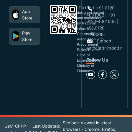
This site is
+91 0120-
App
designed,hosted
4001002 | +91
Store
and maintained
0120-4001005 |
by National
+91 0120-
Informatics
Play
Centre(NIC), in
4493395
Store
association with
support-
Procurement
eproc(at)nic(dot)in
Policy Division,
Dept. of
Follow Us
Expenditure,
Ministry of
Finance.
Site best viewed in latest
GeM-CPPP-
Last Updated:
browsers - Chrome, Firefox,